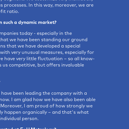
as processes. In this way, moreover, we are
it ratio.
 such a dynamic market?
panies today - especially in the
that we have been standing our ground
ans that we have developed a special
ith very unusual measures, especially for
have very little fluctuation – so all know-
 us competitive, but offers invaluable
?
 have been leading the company with a
s now. I am glad how we have also been able
s. Moreover, I am proud of how strongly we
ly happen organically – and that's what
individual person.