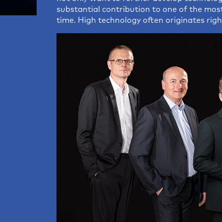
Distance Meters
Operat
substantial contribution to one of the mos
time. High technology often originates righ
Standard Sensors
Wafers
Customized Sensors
Measuring Cables