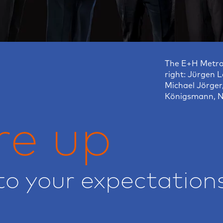
The E+H Metro
right: Jürgen L
Michael Jörger
Königsmann, N
re up
to your expectation