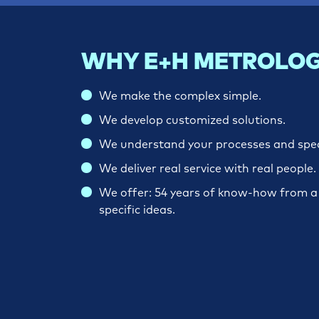
WHY E+H METROLOG
We make the complex simple.
We develop customized solutions.
We understand your processes and spe
We deliver real service with real people.
We offer: 54 years of know-how from a w
specific ideas.