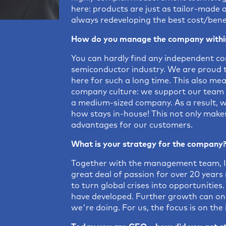
here: products are just as tailor-made 
always redeveloping the best cost/benef
How do you manage the company within
You can hardly find any independent com
semiconductor industry. We are proud 
here for such a long time. This also me
company culture: we support our team w
a medium-sized company. As a result, we 
how stays in-house! This not only makes
advantages for our customers.
What is your strategy for the company
Together with the management team, I
great deal of passion for over 20 year
to turn global crises into opportunitie
have developed. Further growth can on
we're doing. For us, the focus is on the 