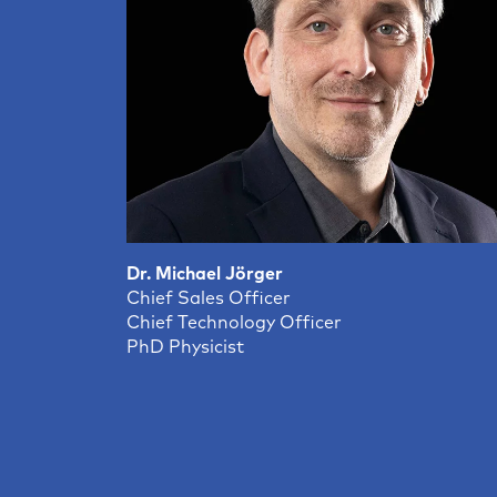
Dr. Michael Jörger
Chief Sales Officer
Chief Technology Officer
PhD Physicist