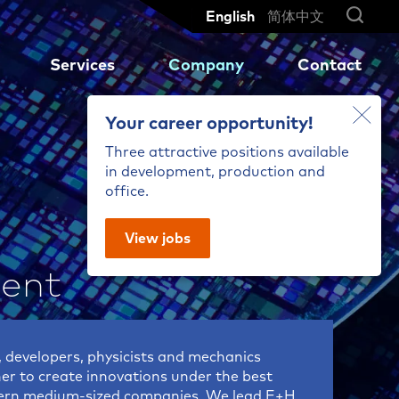
English
简体中文
Services
Company
Contact
Your career opportunity!
Three attractive positions available
Reliable measurement results
Our global network
Turbines and Motors
MX 204-8-73-q
in development, production and
so
for high-speed production
office.
ng
.
cycles of sensitive high-
Shaft displacement on slide
MX 204-8-49-q
performance ceramics
bearings
MX 203-6-41-q
View jobs
Axle Concentricity
MX 301-AC
ent
MX 3012-AC
MX 604-ST
aic
 developers, physicists and mechanics
her to create innovations under the best
dern medium-sized companies. We lead E+H