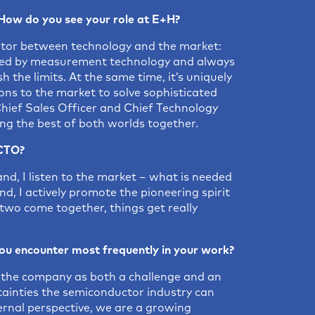
How do you see your role at E+H?
grator between technology and the market:
nated by measurement technology and always
h the limits. At the same time, it’s uniquely
ions to the market to solve sophisticated
Chief Sales Officer and Chief Technology
ing the best of both worlds together.
/CTO?
nd, I listen to the market – what is needed
d, I actively promote the pioneering spirit
wo come together, things get really
ou encounter most frequently in your work?
de the company as both a challenge and an
tainties the semiconductor industry can
ternal perspective, we are a growing