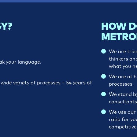
Y?
HOW D
METRO
We are trie
thinkers an
ak your language.
what you n
We are at 
ide variety of processes ­– 54 years of
processes.
We stand by 
consultants
We use our 
ratio for yo
competitiv