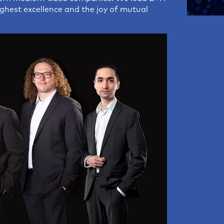
highest excellence and the joy of mutual