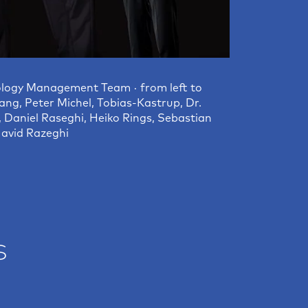
logy Management Team · from left to
ang, Peter Michel, Tobias-Kastrup, Dr.
, Daniel Raseghi, Heiko Rings, Sebastian
avid Razeghi
s