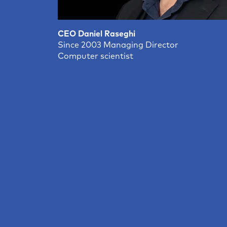
CEO Daniel Raseghi
Since 2003 Managing Director
Computer scientist