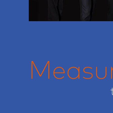
Measu