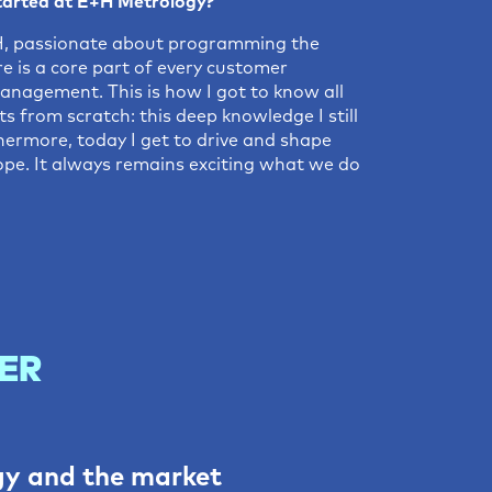
tarted at E+H Metrology?
E+H, passionate about programming the
re is a core part of every customer
anagement. This is how I got to know all
s from scratch: this deep knowledge I still
ermore, today I get to drive and shape
pe. It always remains exciting what we do
ER
gy and the market