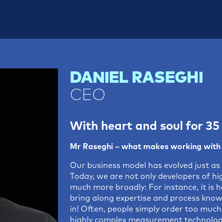
DANIEL RASEGHI
CEO
With heart and soul for 35
Mr Raseghi – what makes working with 
Our business model has evolved just as 
Today, we are not only developers of h
much more broadly: For instance, it is h
bring along expertise and process know
in! Often, people simply order too much 
highly complex measurement technology