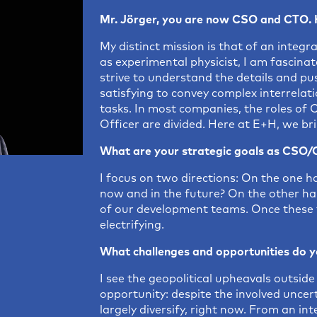
Mr. Jörger, you are now CSO and CTO. 
My distinct mission is that of an inte
as experimental physicist, I am fasci
strive to understand the details and pus
satisfying to convey complex interrelat
tasks. In most companies, the roles of 
Officer are divided. Here at E+H, we br
What are your strategic goals as CSO
I focus on two directions: On the one ha
now and in the future? On the other han
of our development teams. Once these t
electrifying.
What challenges and opportunities do y
I see the geopolitical upheavals outsi
opportunity: despite the involved uncer
largely diversify, right now. From an in