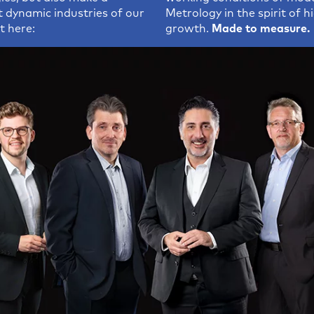
ing Software
t dynamic industries of our
Metrology in the spirit of 
t here:
growth.
Made to measure.
tudio