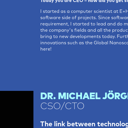
Today you are CEO – how did you get s
I started as a computer scientist at 
software side of projects. Since softwa
requirement, I started to lead and do m
the company's fields and all the product
bring to new developments today. Furth
innovations such as the Global Nanosco
here!
DR. MICHAEL JÖRG
CSO/CTO
The link between technolo