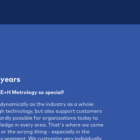
 years
E+H Metrology so special?
dynamically as the industry as a whole:
igh technology, but also support customers
ardly possible for organizations today to
ledge in every area. That's where we come
or the wrong thing - especially in the
 segment. We customize very individually