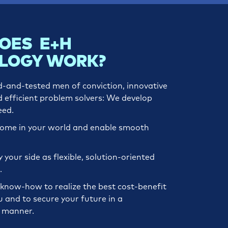
OES E+H
LOGY WORK?
d-and-tested men of conviction, innovative
d efficient problem solvers: We develop
eed.
home in your world and enable smooth
your side as flexible, solution-oriented
.
know-how to realize the best cost-benefit
u and to secure your future in a
e manner.