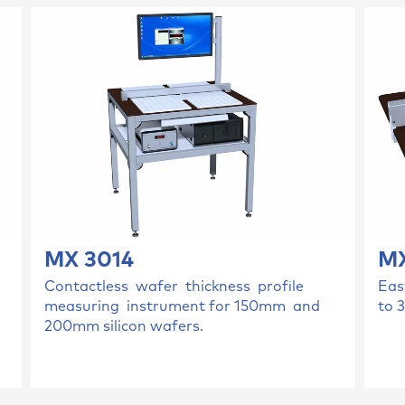
MX 3014
MX
Contactless wafer thickness profile
Eas
measuring instrument for 150mm and
to 
200mm silicon wafers.