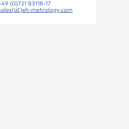
+49 (0)721 83118-17
sales(at)eh-metrology.com