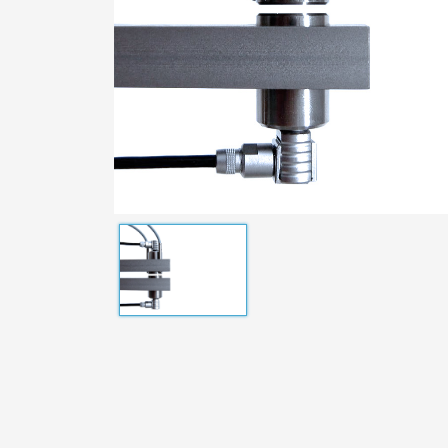
Distance Meters
Operat
Standard Sensors
Wafers
Customized Sensors
Measuring Cables