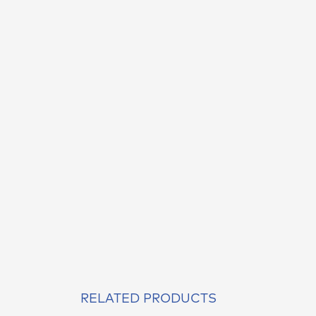
RELATED PRODUCTS