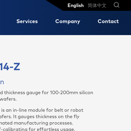
English
简体中文
Services
Company
Contact
Reliable measurement results
Our global network
Turbines and Motors
MX 204-8-73-q
so
for high-speed production
14-Z
ng
.
cycles of sensitive high-
Shaft displacement on slide
MX 204-8-49-q
performance ceramics
bearings
MX 203-6-41-q
on
Axle Concentricity
MX 301-AC
d thickness gauge for 100-200mm silicon
MX 3012-AC
 wafers.
MX 604-ST
s an in-line module for belt or robot
aic
ers. It gauges thickness on the fly
ated manufacturing processes.
-calibrating for effortless usage.