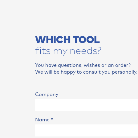
WHICH TOOL
fits my needs?
You have questions, wishes or an order?
We will be happy to consult you personally.
Company
Name
*