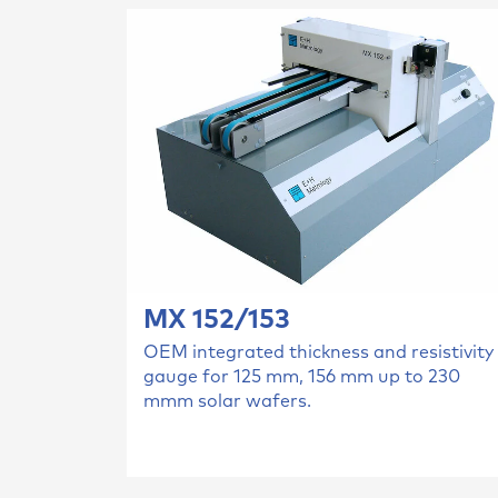
MX 152/153
OEM integrated thickness and resistivity
gauge for 125 mm, 156 mm up to 230
mmm solar wafers.