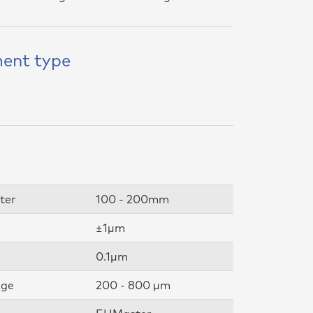
ent type
ter
100 - 200mm
±1µm
0.1µm
nge
200 - 800 µm