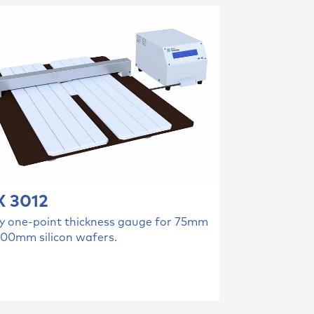
 3012
y one-point thickness gauge for 75mm
300mm silicon wafers.