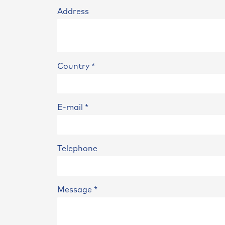
Address
Country
*
E-mail
*
Telephone
Message
*