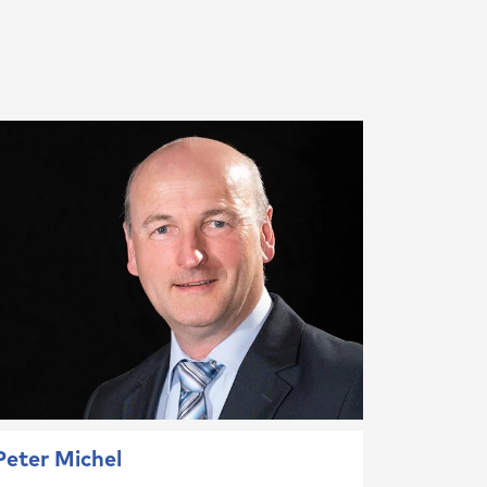
Peter Michel