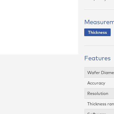
ing Software
tudio
Measurem
Thickness
Features
Wafer Diame
Accuracy
Resolution
Thickness ra