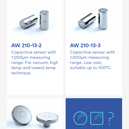
AW 210-13-2
AW 210-13-3
Capacitive sensor with
Capacitive sensor with
1,000µm measuring
1,000µm measuring
range. For vacuum, high
range. Low cost,
temp and lowest temp
suitable up to 100°C.
technique.