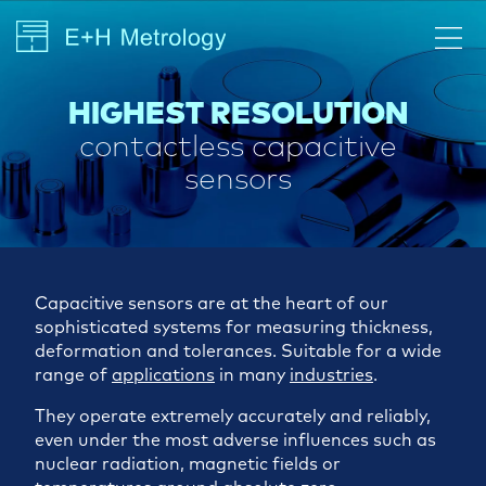
HIGHEST RESOLUTION
contactless capacitive
sensors
Capacitive sensors are at the heart of our
sophisticated systems for measuring thickness,
deformation and tolerances. Suitable for a wide
range of
applications
in many
industries
.
They operate extremely accurately and reliably,
even under the most adverse influences such as
nuclear radiation, magnetic fields or