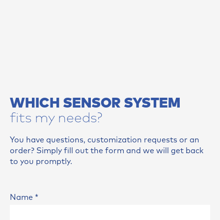
WHICH SENSOR SYSTEM
fits my needs?
You have questions, customization requests or an
order? Simply fill out the form and we will get back
to you promptly.
Name
*