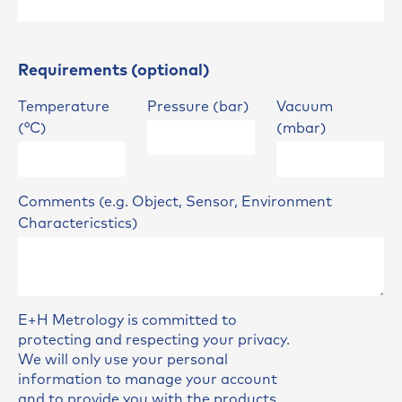
Requirements (optional)
Temperature
Pressure (bar)
Vacuum
(°C)
(mbar)
Comments (e.g. Object, Sensor, Environment
Charactericstics)
E+H Metrology is committed to
protecting and respecting your privacy.
We will only use your personal
information to manage your account
and to provide you with the products