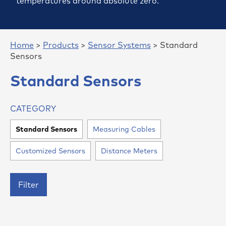
temperatures around absolute zero.
Home
>
Products
>
Sensor Systems
> Standard
Sensors
Standard Sensors
CATEGORY
Standard Sensors
Measuring Cables
Customized Sensors
Distance Meters
Filter