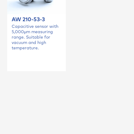
AW 210-53-3
Capacitive sensor with
5,000µm measuring
range. Suitable for
vacuum and high
temperature.