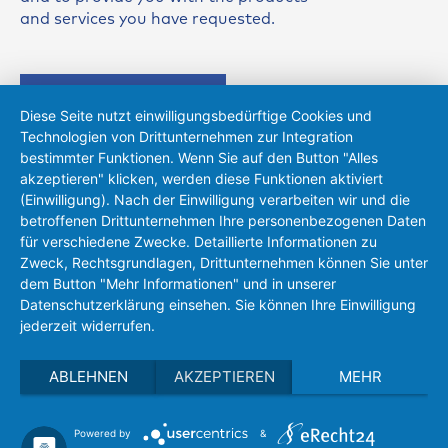
and services you have requested.
Send request
Diese Seite nutzt einwilligungsbedürftige Cookies und
Technologien von Drittunternehmen zur Integration
bestimmter Funktionen. Wenn Sie auf den Button "Alles
akzeptieren" klicken, werden diese Funktionen aktiviert
(Einwilligung). Nach der Einwilligung verarbeiten wir und die
Heiko Rings
betroffenen Drittunternehmen Ihre personenbezogenen Daten
für verschiedene Zwecke. Detaillierte Informationen zu
+49 (0)721 83118-16
Zweck, Rechtsgrundlagen, Drittunternehmen können Sie unter
sensors(at)eh-metrology.com
dem Button "Mehr Informationen" und in unserer
Datenschutzerklärung einsehen. Sie können Ihre Einwilligung
jederzeit widerrufen.
ABLEHNEN
AKZEPTIEREN
MEHR
Powered by
&