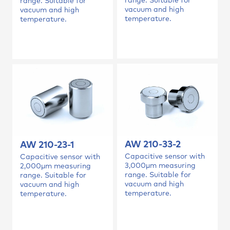
range. Suitable for
range. Suitable for
vacuum and high
vacuum and high
temperature.
temperature.
AW 210-33-2
AW 210-23-1
Capacitive sensor with
Capacitive sensor with
3,000µm measuring
2,000µm measuring
range. Suitable for
range. Suitable for
vacuum and high
vacuum and high
temperature.
temperature.