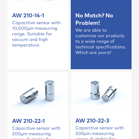
AW 210-14-1
No Match? No
Problem!
Capacitive sensor with
10,000µm measuring
We are able to
range. Suitable for
customize our products
vacuum and high
to a wide range of
temperature.
technical specifications.
Which are yours?
AW 210-22-3
AW 210-22-1
Capacitive sensor with
Capacitive sensor with
200µm measuring
200µm measuring