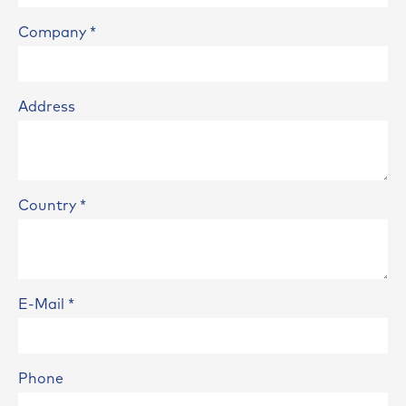
Company
*
Address
Country
*
E-Mail
*
Phone