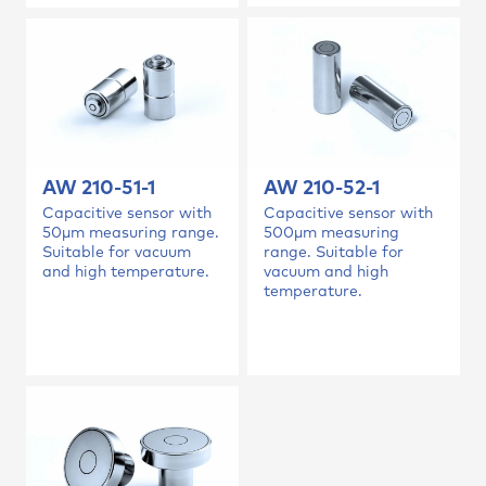
AW 210-52-1
AW 210-51-1
Capacitive sensor with
Capacitive sensor with
500µm measuring
50µm measuring range.
range. Suitable for
Suitable for vacuum
vacuum and high
and high temperature.
temperature.